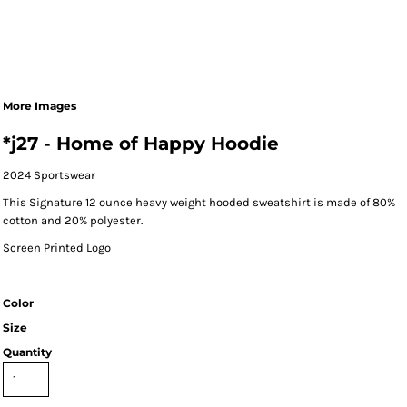
More Images
*j27 - Home of Happy Hoodie
2024 Sportswear
This Signature 12 ounce heavy weight hooded sweatshirt is made of 80%
cotton and 20% polyester.
Screen Printed Logo
Color
Size
Quantity