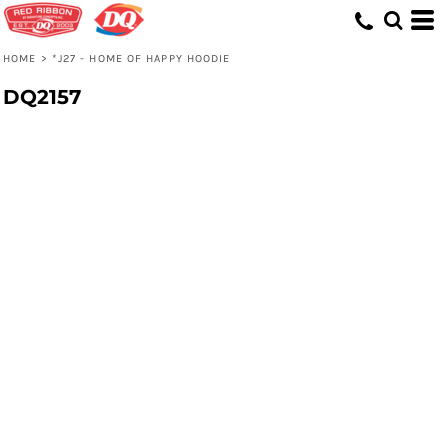
HOME
>
*J27 - HOME OF HAPPY HOODIE
DQ2157