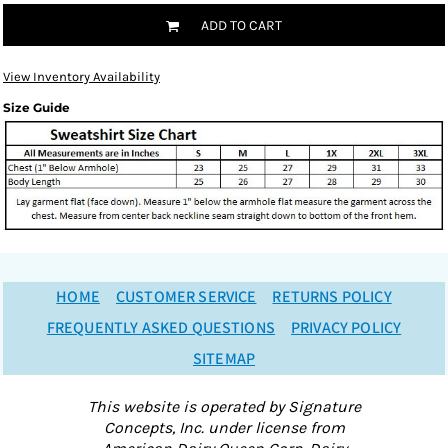
ADD TO CART
View Inventory Availability
Size Guide
HOME
CUSTOMER SERVICE
RETURNS POLICY
FREQUENTLY ASKED QUESTIONS
PRIVACY POLICY
SITEMAP
This website is operated by Signature
Concepts, Inc. under license from