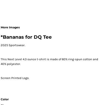
More Images
*Bananas for DQ Tee
2025 Sportswear.
This Next Level 4.3 ounce t-shirt is made of 60% ring-spun cotton and
40% polyester.
Screen Printed Logo.
Color