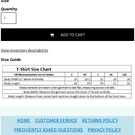
Size
Quantity
ADD TO CART
View Inventory Availability
Size Guide
HOME
CUSTOMER SERVICE
RETURNS POLICY
FREQUENTLY ASKED QUESTIONS
PRIVACY POLICY