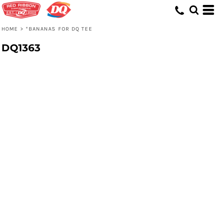
HOME
>
*BANANAS FOR DQ TEE
DQ1363