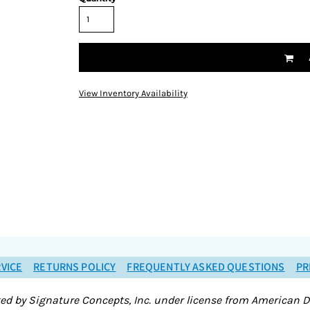
View Inventory Availability
VICE
RETURNS POLICY
FREQUENTLY ASKED QUESTIONS
PR
ted by Signature Concepts, Inc. under license from American D