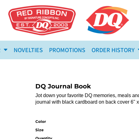
R
NOVELTIES
PROMOTIONS
ORDER HISTORY
DQ Journal Book
Jot down your favorite DQ memories, meals and t
journal with black cardboard on back cover 6" x
Color
Size
Quantity