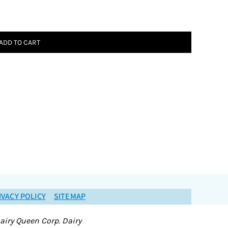
ADD TO CART
IVACY POLICY
SITEMAP
airy Queen Corp. Dairy