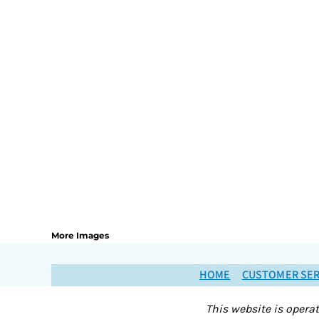
More Images
HOME
CUSTOMER SER
This website is opera