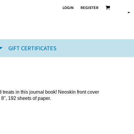
LOGIN
REGISTER
GIFT CERTIFICATES
reats in this journal book! Neoskin front cover
 8", 192 sheets of paper.