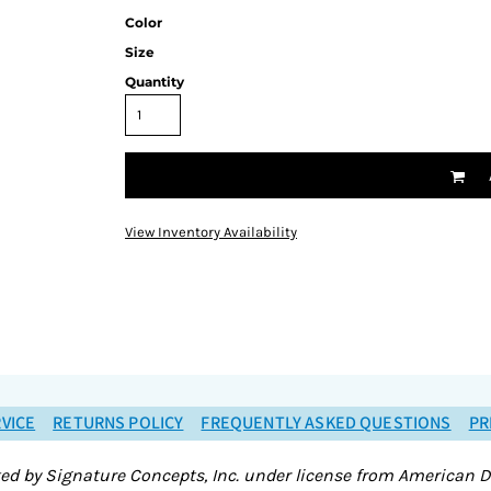
Color
Size
Quantity
View Inventory Availability
VICE
RETURNS POLICY
FREQUENTLY ASKED QUESTIONS
PR
ted by Signature Concepts, Inc. under license from American D