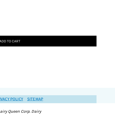
ADD TO CART
IVACY POLICY
SITEMAP
airy Queen Corp. Dairy