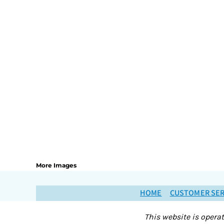
More Images
HOME
CUSTOMER SER
This website is opera