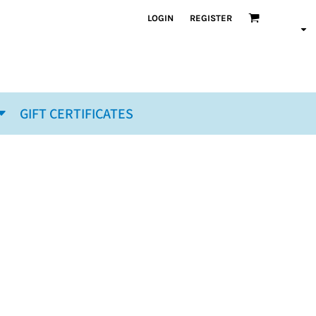
LOGIN
REGISTER
GIFT CERTIFICATES