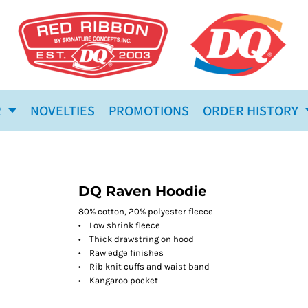
R
NOVELTIES
PROMOTIONS
ORDER HISTORY
DQ Raven Hoodie
80% cotton, 20% polyester fleece
• Low shrink fleece
• Thick drawstring on hood
• Raw edge finishes
• Rib knit cuffs and waist band
• Kangaroo pocket