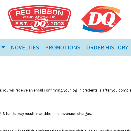
NOVELTIES
PROMOTIONS
ORDER HISTORY
 You will receive an email confirming your log-in credentails after you compl
in US funds may result in additional conversion charges.