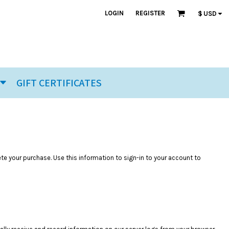
LOGIN
REGISTER
$
USD
GIFT CERTIFICATES
ete your purchase. Use this information to sign-in to your account to