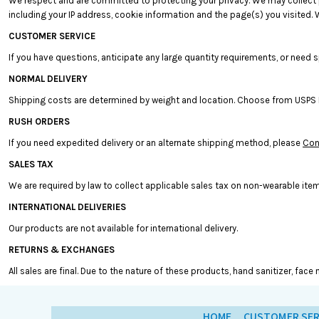
We respect and are committed to protecting your privacy. We may collect pe
BMD - Bermuda Dollars
including your IP address, cookie information and the page(s) you visited. W
BND - Brunei Dollars
BOB - Bolivia Bolivianos
CUSTOMER SERVICE
BRL - Brazil Reais
If you have questions, anticipate any large quantity requirements, or need s
BSD - Bahamas Dollars
NORMAL DELIVERY
BTN - Bhutan Ngultrum
BWP - Botswana Pulas
Shipping costs are determined by weight and location. Choose from USPS Prio
BYR - Belarus Rubles
RUSH ORDERS
BZD - Belize Dollars
If you need expedited delivery or an alternate shipping method, please
Con
CDF - Congo/Kinshasa Francs
CHF - Switzerland Francs
SALES TAX
CLP - Chile Pesos
We are required by law to collect applicable sales tax on non-wearable item
CNY - China Yuan Renminbi
COP - Colombia Pesos
INTERNATIONAL DELIVERIES
CRC - Costa Rica Colones
Our products are not available for international delivery.
CUC - Cuba Convertible Pesos
RETURNS & EXCHANGES
CUP - Cuba Pesos
CVE - Cape Verde Escudos
All sales are final. Due to the nature of these products, hand sanitizer, fa
CZK - Czech Republic Koruny
DJF - Djibouti Francs
HOME
CUSTOMER SER
DKK - Denmark Kroner