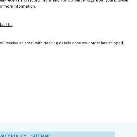
ally receive and record information on our server logs from your browser
or more information.
tact Us
.
ll receive an email with tracking details once your order has shipped.
VACY POLICY
SITEMAP