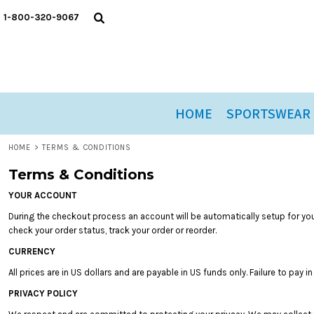
USD - United States Dollar
T-SHIRTS
ORDER HISTORY
HOME
1-800-320-9067
AUD - Australian Dollar
SWEATSHIRTS
ARCHIVED ORDER HISTORY
SPORTSWEAR
GBP - United Kingdom Pound
JPY - Japan Yen
HEADWEAR
SPORTSWEAR
CAD - Canada Dollar
YOUTH
NOVELTIES
AED - United Arab Emirates Dirhams
CASUAL WEAR
PROMOTIONS
AFN - Afghanistan Afghanis
HOME
SPORTSWEAR
ALL - Albania Leke
CLOSEOUT
ORDER HISTORY
AMD - Armenia Drams
ORDER HISTORY
ANG - Netherlands Antilles Guilders
HOME
>
TERMS & CONDITIONS
AOA - Angola Kwanza
GIFT CERTIFICATES
Terms & Conditions
ARS - Argentina Pesos
AWG - Aruba Guilders
YOUR ACCOUNT
LOGIN
AZN - Azerbaijan New Manats
During the checkout process an account will be automatically setup for you.
REGISTER
BAM - Bosnia and Herzegovina Convertible Marka
check your order status, track your order or reorder.
BBD - Barbados Dollars
CART: 0 ITEM
CURRENCY
BDT - Bangladesh Taka
CURRENCY:
$
USD
BGN - Bulgaria Leva
All prices are in US dollars and are payable in US funds only. Failure to pay 
BHD - Bahrain Dinars
PRIVACY POLICY
BIF - Burundi Francs