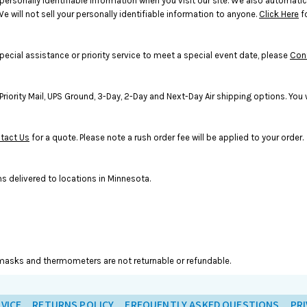
rsonally identifiable information when you visit our site. We also automatic
e will not sell your personally identifiable information to anyone.
Click Here
f
pecial assistance or priority service to meet a special event date, please
Con
rity Mail, UPS Ground, 3-Day, 2-Day and Next-Day Air shipping options. You wi
tact Us
for a quote. Please note a rush order fee will be applied to your order.
s delivered to locations in Minnesota.
ce masks and thermometers are not returnable or refundable.
VICE
RETURNS POLICY
FREQUENTLY ASKED QUESTIONS
PRI